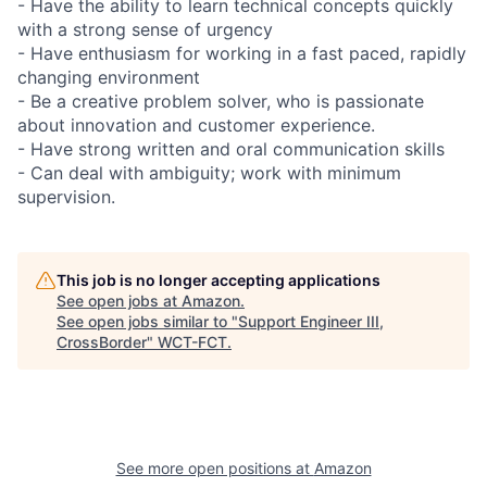
- Have the ability to learn technical concepts quickly
with a strong sense of urgency
- Have enthusiasm for working in a fast paced, rapidly
changing environment
- Be a creative problem solver, who is passionate
about innovation and customer experience.
- Have strong written and oral communication skills
- Can deal with ambiguity; work with minimum
supervision.
This job is no longer accepting applications
See open jobs at
Amazon
.
See open jobs similar to "
Support Engineer III,
CrossBorder
"
WCT-FCT
.
See more open positions at
Amazon