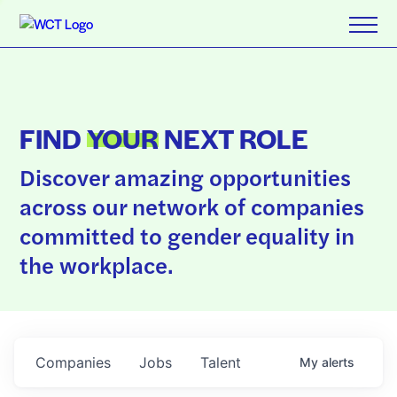
FIND
YOUR
NEXT ROLE
Discover amazing opportunities
across our network of companies
committed to gender equality in
the workplace.
Companies
Jobs
Talent
My
alerts