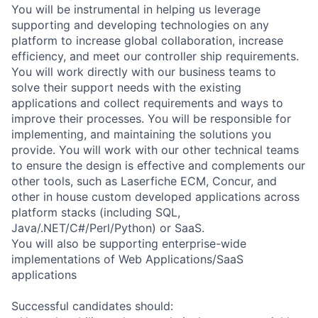
You will be instrumental in helping us leverage
supporting and developing technologies on any
platform to increase global collaboration, increase
efficiency, and meet our controller ship requirements.
You will work directly with our business teams to
solve their support needs with the existing
applications and collect requirements and ways to
improve their processes. You will be responsible for
implementing, and maintaining the solutions you
provide. You will work with our other technical teams
to ensure the design is effective and complements our
other tools, such as Laserfiche ECM, Concur, and
other in house custom developed applications across
platform stacks (including SQL,
Java/.NET/C#/Perl/Python) or SaaS.
You will also be supporting enterprise-wide
implementations of Web Applications/SaaS
applications
Successful candidates should: