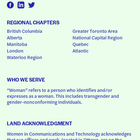
REGIONAL CHAPTERS
British Columbia
Greater Toronto Area
Alberta
National Capital Region
Manitoba
Quebec
London
Atlantic
Waterloo Region
WHO WE SERVE
“Woman” refers to a person who identifies and/or 
expresses as a woman. This includes transgender and 
gender-nonconforming individuals.
LAND ACKNOWLEDGMENT
Women in Communications and Technology acknowledges 
that our offices and work, located in Ottawa, are on the 