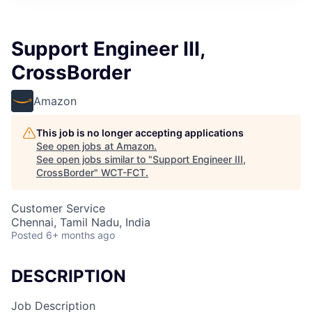
Support Engineer III,
CrossBorder
Amazon
This job is no longer accepting applications
See open jobs at
Amazon
.
See open jobs similar to "
Support Engineer III,
CrossBorder
"
WCT-FCT
.
Customer Service
Chennai, Tamil Nadu, India
Posted
6+ months ago
DESCRIPTION
Job Description