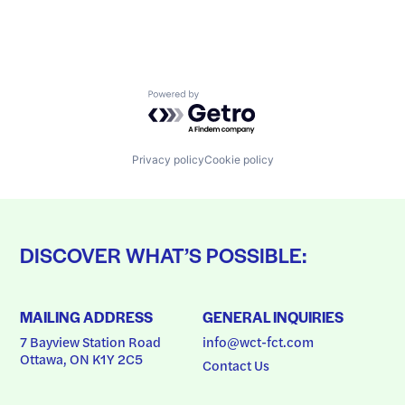
Powered by Getro.com
Privacy policy
Cookie policy
DISCOVER WHAT’S POSSIBLE:
MAILING ADDRESS
GENERAL INQUIRIES
7 Bayview Station Road
info@wct-fct.com
Ottawa, ON K1Y 2C5
Contact Us