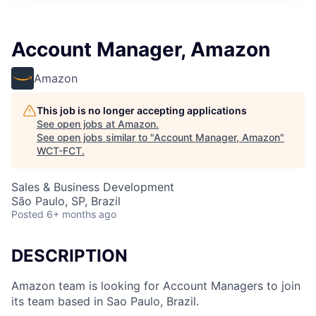
Account Manager, Amazon
Amazon
This job is no longer accepting applications
See open jobs at
Amazon
.
See open jobs similar to "
Account Manager, Amazon
"
WCT-FCT
.
Sales & Business Development
São Paulo, SP, Brazil
Posted
6+ months ago
DESCRIPTION
Amazon team is looking for Account Managers to join
its team based in Sao Paulo, Brazil.