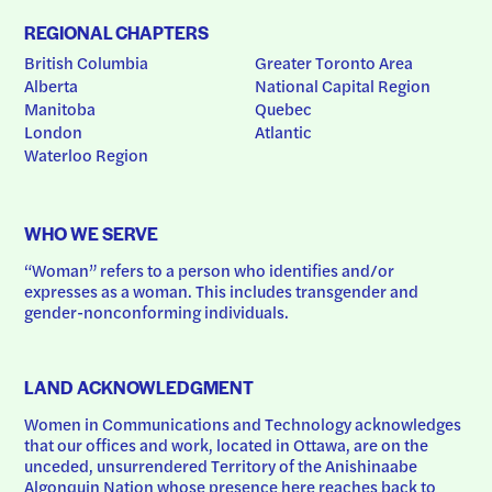
REGIONAL CHAPTERS
British Columbia
Greater Toronto Area
Alberta
National Capital Region
Manitoba
Quebec
London
Atlantic
Waterloo Region
WHO WE SERVE
“Woman” refers to a person who identifies and/or 
expresses as a woman. This includes transgender and 
gender-nonconforming individuals.
LAND ACKNOWLEDGMENT
Women in Communications and Technology acknowledges 
that our offices and work, located in Ottawa, are on the 
unceded, unsurrendered Territory of the Anishinaabe 
Algonquin Nation whose presence here reaches back to 