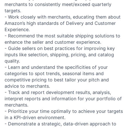
merchants to consistently meet/exceed quarterly
targets.
- Work closely with merchants, educating them about
Amazon’s high standards of Delivery and Customer
Experience.
- Recommend the most suitable shipping solutions to
enhance the seller and customer experience.
- Guide sellers on best practices for improving key
inputs like selection, shipping, pricing, and catalog
quality.
- Learn and understand the specificities of your
categories to spot trends, seasonal items and
competitive pricing to best tailor your pitch and
advice to merchants.
- Track and report development results, analysis,
interpret reports and information for your portfolio of
merchants.
- Prioritize your time optimally to achieve your targets
in a KPI-driven environment.
- Demonstrate a strategic, data-driven approach to