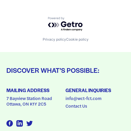
Powered by Getro.com
Privacy policy
Cookie policy
DISCOVER WHAT’S POSSIBLE:
MAILING ADDRESS
GENERAL INQUIRIES
7 Bayview Station Road
info@wct-fct.com
Ottawa, ON K1Y 2C5
Contact Us