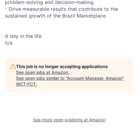
problem-solving and decision-making.
- Drive measurable results that contribute to the
sustained growth of the Brazil Marketplace
A day in the life
n/a
This job is no longer accepting applications
See open jobs at
Amazon
.
See open jobs similar to "
Account Manager, Amazon
"
WCT-FCT
.
See more open positions at
Amazon