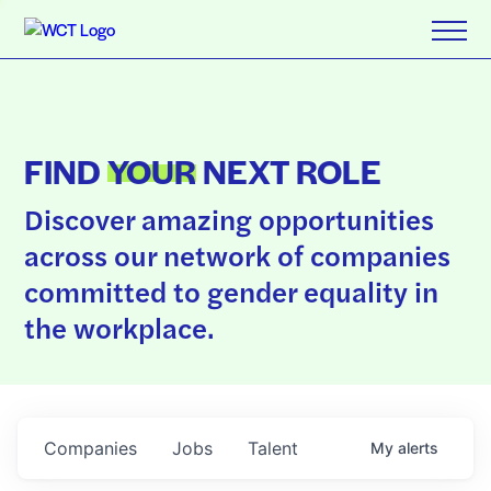
FIND
YOUR
NEXT ROLE
Discover amazing opportunities
across our network of companies
committed to gender equality in
the workplace.
Companies
Jobs
Talent
My
alerts