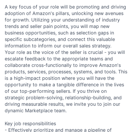
A key focus of your role will be promoting and driving
adoption of Amazon's pillars, unlocking new avenues
for growth. Utilizing your understanding of industry
trends and seller pain points, you will map new
business opportunities, such as selection gaps in
specific subcategories, and connect this valuable
information to inform our overall sales strategy.
Your role as the voice of the seller is crucial - you will
escalate feedback to the appropriate teams and
collaborate cross-functionally to improve Amazon's
products, services, processes, systems, and tools. This
is a high-impact position where you will have the
opportunity to make a tangible difference in the lives
of our top-performing sellers. If you thrive on
strategic problem-solving, relationship-building, and
driving measurable results, we invite you to join our
dynamic Marketplace team.
Key job responsibilities
- Effectively prioritize and manage a pipeline of